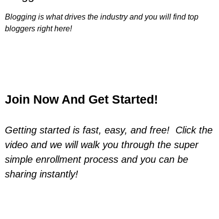
Blogging is what drives the industry and you will find top
bloggers right here!
Join Now And Get Started!
Getting started is fast, easy, and free! Click the
video and we will walk you through the super
simple enrollment process and you can be
sharing instantly!