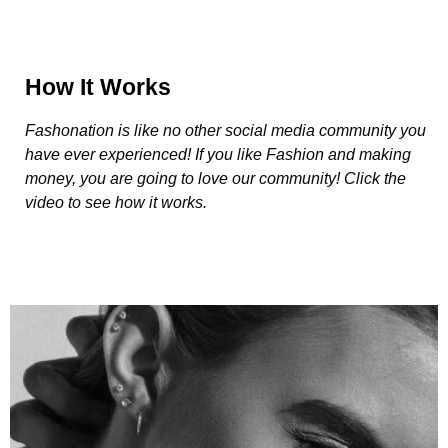
How It Works
Fashonation is like no other social media community you
have ever experienced! If you like Fashion and making
money, you are going to love our community! Click the
video to see how it works.